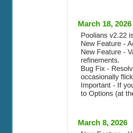
March 18, 2026
Poolians v2.22 is
New Feature - Ad
New Feature - V
refinements.
Bug Fix - Resol
occasionally flick
Important - If yo
to Options (at th
March 8, 2026