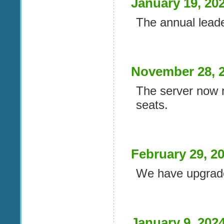
January 19, 20
The annual lead
November 28, 
The server now 
seats.
February 29, 2
We have upgrade
January 9, 202