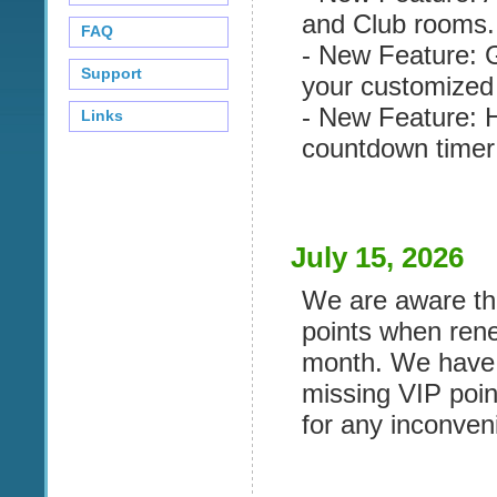
and Club rooms.
FAQ
- New Feature: G
Support
your customized 
- New Feature: 
Links
countdown timer 
July 15, 2026
We are aware tha
points when ren
month. We have r
missing VIP poin
for any inconven