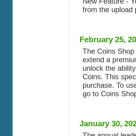
New Feature - Yo
from the upload 
February 25, 2
The Coins Shop 
extend a premiu
unlock the abilit
Coins. This speci
purchase. To use
go to Coins Sho
January 30, 20
The annual lead