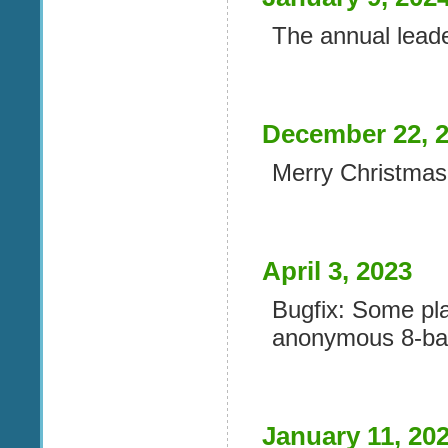
The annual lead
December 22, 
Merry Christmas 
April 3, 2023
Bugfix: Some pla
anonymous 8-bal
January 11, 20