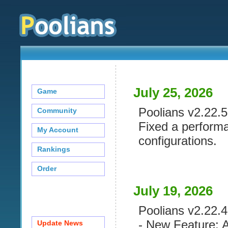
July 25, 2026
Game
Poolians v2.22.5 
Community
Fixed a performa
My Account
configurations.
Rankings
Order
July 19, 2026
Poolians v2.22.4 
- New Feature: A
Update News