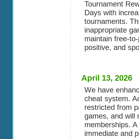
Tournament Rew
Days with incre
tournaments. Th
inappropriate ga
maintain free-to-
positive, and spo
April 13, 2026
We have enhance
cheat system. Ac
restricted from p
games, and will 
memberships. A s
immediate and p