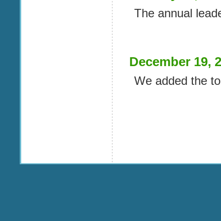
The annual lead
December 19, 
We added the to