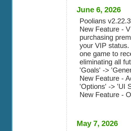
June 6, 2026
Poolians v2.22.3 
New Feature - V
purchasing prem
your VIP status
one game to rec
eliminating all fu
'Goals' -> 'Genera
New Feature - A
'Options' -> 'UI S
New Feature - Op
May 7, 2026