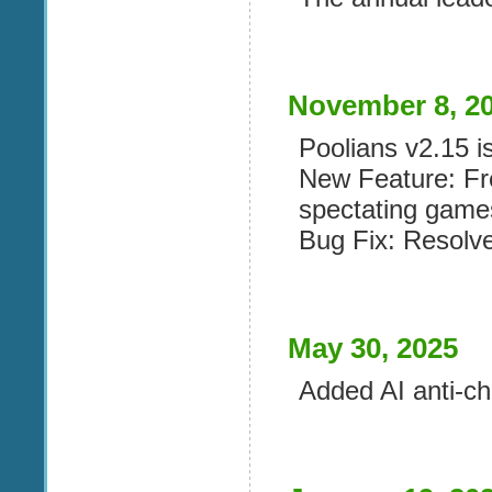
November 8, 2
Poolians v2.15 is
New Feature: F
spectating game
Bug Fix: Resolv
May 30, 2025
Added AI anti-c