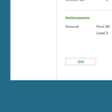
Achievements
General
Pool 3D
Level 3
Gift