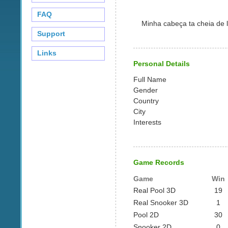
FAQ
Minha cabeça ta cheia de l
Support
Links
Personal Details
Full Name
Gender
Country
City
Interests
Game Records
Game
Win
Real Pool 3D
19
Real Snooker 3D
1
Pool 2D
30
Snooker 2D
0