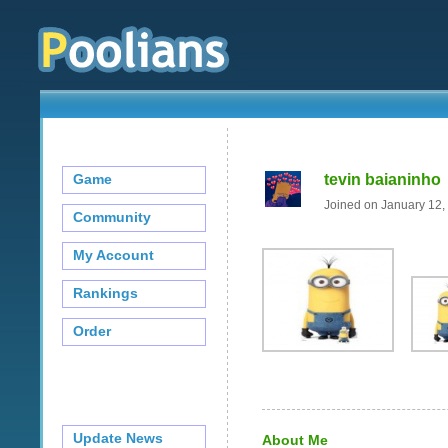
Game
tevin baianinho
Joined on January 12,
Community
My Account
Rankings
Order
Update News
About Me